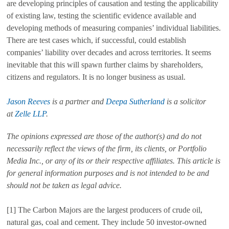
are developing principles of causation and testing the applicability
of existing law, testing the scientific evidence available and
developing methods of measuring companies’ individual liabilities.
There are test cases which, if successful, could establish
companies’ liability over decades and across territories. It seems
inevitable that this will spawn further claims by shareholders,
citizens and regulators. It is no longer business as usual.
Jason Reeves
is a partner and
Deepa Sutherland
is a solicitor
at
Zelle LLP
.
The opinions expressed are those of the author(s) and do not
necessarily reflect the views of the firm, its clients, or Portfolio
Media Inc., or any of its or their respective affiliates. This article is
for general information purposes and is not intended to be and
should not be taken as legal advice.
[1] The Carbon Majors are the largest producers of crude oil,
natural gas, coal and cement. They include 50 investor-owned