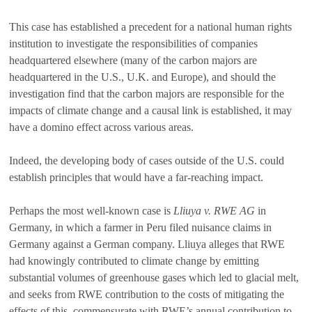
This case has established a precedent for a national human rights
institution to investigate the responsibilities of companies
headquartered elsewhere (many of the carbon majors are
headquartered in the U.S., U.K. and Europe), and should the
investigation find that the carbon majors are responsible for the
impacts of climate change and a causal link is established, it may
have a domino effect across various areas.
Indeed, the developing body of cases outside of the U.S. could
establish principles that would have a far-reaching impact.
Perhaps the most well-known case is
Lliuya v.
RWE AG
in
Germany, in which a farmer in Peru filed nuisance claims in
Germany against a German company. Lliuya alleges that RWE
had knowingly contributed to climate change by emitting
substantial volumes of greenhouse gases which led to glacial melt,
and seeks from RWE contribution to the costs of mitigating the
effects of this, commensurate with RWE’s annual contribution to