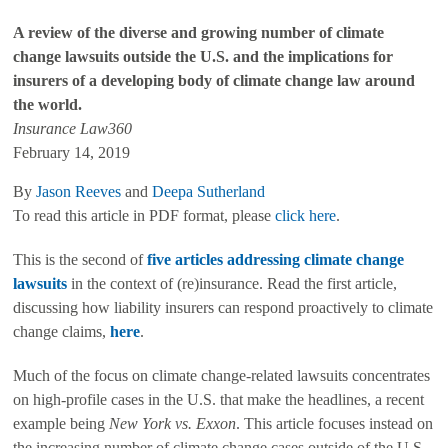
A review of the diverse and growing number of climate
change lawsuits outside the U.S. and the implications for
insurers of a developing body of climate change law around
the world.
Insurance Law360
February 14, 2019
By
Jason Reeves
and
Deepa Sutherland
To read this article in PDF format, please
click here
.
This is the second of
five articles addressing climate change
lawsuits
in the context of (re)insurance. Read the first article,
discussing how liability insurers can respond proactively to climate
change claims,
here
.
Much of the focus on climate change-related lawsuits concentrates
on high-profile cases in the U.S. that make the headlines, a recent
example being
New York vs. Exxon
. This article focuses instead on
the increasing number of climate change cases outside of the U.S.