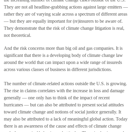
They are not all headline-grabbing actions against large emitters —
rather they are of varying scale across a spectrum of different areas
— but they are equally important for (re)insurers to be aware of.
They demonstrate that the risk of climate change litigation is real,
not theoretical.
And the risk concerns more than big oil and gas companies. It is
significant that there is a developing body of climate change law
around the world that can impact upon a wide range of insureds
across various classes of business in different jurisdictions.
The number of climate-related actions outside the U.S. is growing.
The rise in claims correlates with the increase in loss and damage
generally — one only has to think of the impact of recent
hurricanes — but can also be attributed to present social attitudes
toward climate change and notions of social justice generally. It
may also be attributed to a lack of meaningful global action. Today
there is an awareness of the cause and effects of climate change