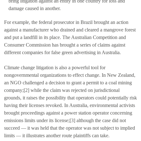
bring litigation against an entity in one country for loss and
damage caused in another.
For example, the federal prosecutor in Brazil brought an action
against a manufacturer who drained and cleared a mangrove forest
and put a landfill in its place. The Australian Competition and
Consumer Commission has brought a series of claims against
different companies for false green advertising in Australia.
Climate change litigation is also a powerful tool for
nongovernmental organizations to effect change. In New Zealand,
an NGO challenged a decision to grant a permit to a coal mining
company;[2] while the claim was rejected on jurisdictional
grounds, it raises the possibility that operators could potentially risk
having their licenses revoked. In Australia, environmental activists
brought proceedings against a power station operator concerning
emissions limits under its license;[3] although the case did not
succeed — it was held that the operator was not subject to implied
limits — it illustrates another route plaintiffs can take.