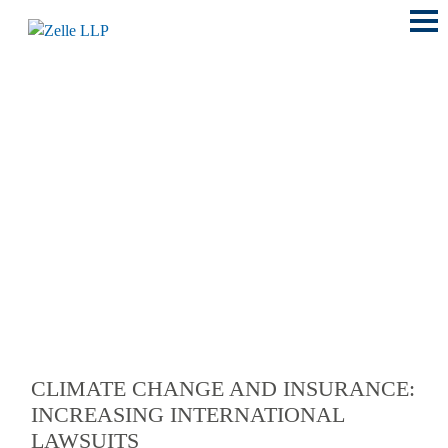
Main
Menu
LOCATIONS
CLIMATE CHANGE AND INSURANCE:
INCREASING INTERNATIONAL
LAWSUITS