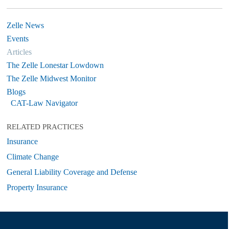
Zelle News
Events
Articles
The Zelle Lonestar Lowdown
The Zelle Midwest Monitor
Blogs
CAT-Law Navigator
RELATED PRACTICES
Insurance
Climate Change
General Liability Coverage and Defense
Property Insurance