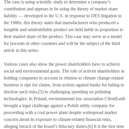
The case is using scientific study to determine a company’s
contribution and appears to be using the theory of market share
liability — developed in the U.S. in response to DES litigation in
the 1980s, this theory states that manufacturers who produced a
fungible and unidentifiable product are held liable in proportion to
their market share of the product. This case may serve as a model
for lawsuits in other countries and will be the subject of the third
article in this series.
Various cases also show the power shareholders have to achieve
social and environmental goals. The role of activist shareholders in
holding companies to account in relation to climate change-related
business is ripe for claims, from actions against banks for failing to
disclose such risks,[5] to challenging spending on polluting
technologies. In Poland, environmental law association ClientEarth
brought a legal challenge against a Polish utility company for
proceeding with a coal power plant despite widespread market
concern about its exposure to climate-related financial risks,
alleging breach of the board’s fiduciary duties.[6] It is the first time