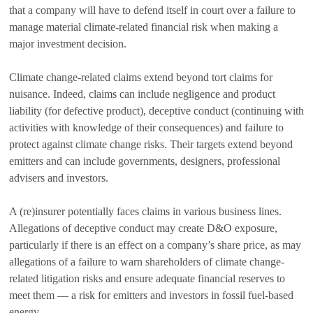
that a company will have to defend itself in court over a failure to
manage material climate-related financial risk when making a
major investment decision.
Climate change-related claims extend beyond tort claims for
nuisance. Indeed, claims can include negligence and product
liability (for defective product), deceptive conduct (continuing with
activities with knowledge of their consequences) and failure to
protect against climate change risks. Their targets extend beyond
emitters and can include governments, designers, professional
advisers and investors.
A (re)insurer potentially faces claims in various business lines.
Allegations of deceptive conduct may create D&O exposure,
particularly if there is an effect on a company’s share price, as may
allegations of a failure to warn shareholders of climate change-
related litigation risks and ensure adequate financial reserves to
meet them — a risk for emitters and investors in fossil fuel-based
energy.