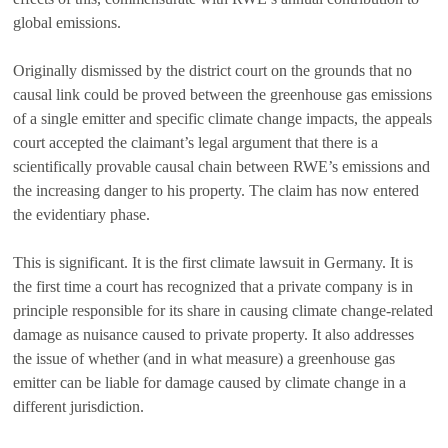
global emissions.
Originally dismissed by the district court on the grounds that no
causal link could be proved between the greenhouse gas emissions
of a single emitter and specific climate change impacts, the appeals
court accepted the claimant’s legal argument that there is a
scientifically provable causal chain between RWE’s emissions and
the increasing danger to his property. The claim has now entered
the evidentiary phase.
This is significant. It is the first climate lawsuit in Germany. It is
the first time a court has recognized that a private company is in
principle responsible for its share in causing climate change-related
damage as nuisance caused to private property. It also addresses
the issue of whether (and in what measure) a greenhouse gas
emitter can be liable for damage caused by climate change in a
different jurisdiction.