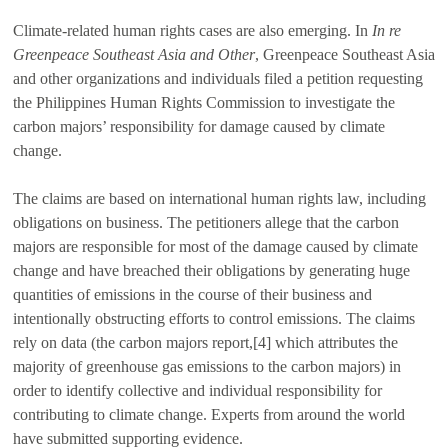
Climate-related human rights cases are also emerging. In
In re
Greenpeace Southeast Asia and Other
, Greenpeace Southeast Asia
and other organizations and individuals filed a petition requesting
the Philippines Human Rights Commission to investigate the
carbon majors’ responsibility for damage caused by climate
change.
The claims are based on international human rights law, including
obligations on business. The petitioners allege that the carbon
majors are responsible for most of the damage caused by climate
change and have breached their obligations by generating huge
quantities of emissions in the course of their business and
intentionally obstructing efforts to control emissions. The claims
rely on data (the carbon majors report,[4] which attributes the
majority of greenhouse gas emissions to the carbon majors) in
order to identify collective and individual responsibility for
contributing to climate change. Experts from around the world
have submitted supporting evidence.