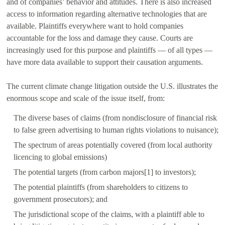
and of companies’ behavior and attitudes. There is also increased
access to information regarding alternative technologies that are
available. Plaintiffs everywhere want to hold companies
accountable for the loss and damage they cause. Courts are
increasingly used for this purpose and plaintiffs — of all types —
have more data available to support their causation arguments.
The current climate change litigation outside the U.S. illustrates the
enormous scope and scale of the issue itself, from:
The diverse bases of claims (from nondisclosure of financial risk
to false green advertising to human rights violations to nuisance);
The spectrum of areas potentially covered (from local authority
licencing to global emissions)
The potential targets (from carbon majors[1] to investors);
The potential plaintiffs (from shareholders to citizens to
government prosecutors); and
The jurisdictional scope of the claims, with a plaintiff able to