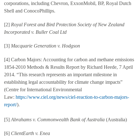
corporations, including Chevron, ExxonMobil, BP, Royal Dutch
Shell and ConocoPhillips.
[2]
Royal Forest and Bird Protection Society of New Zealand
Incorporated v. Buller Coal Ltd
[3]
Macquarie Generation v. Hodgson
[4] Carbon Majors: Accounting for carbon and methane emissions
1854-2010 Methods & Results Report by Richard Heede, 7 April
2014. “This research represents an important milestone in
establishing legal accountability for climate change impacts”
(Centre for International Environmental
Law:
https://www.ciel.org/news/ciel-reaction-to-carbon-majors-
report/
).
[5]
Abrahams v. Commonwealth Bank of Australia
(Australia)
[6]
ClientEarth v. Enea