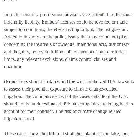
In such scenarios, professional advisers face potential professional
indemnity liability. Emitters’ licenses could be revoked or made
subject to conditions, thereby affecting output. The list goes on.
Added to this mix are the policy issues that may come into play
concerning the insured’s knowledge, intentional acts, dishonesty
and illegality, policy definitions of “occurrence” and territorial
limits, any relevant exclusions, claims control clauses and
quantum.
(Re)insurers should look beyond the well-publicized U.S. lawsuits
to assess their potential exposure to climate change-related
litigation. The cumulative effect of the cases outside of the U.S.
should not be underestimated. Private companies are being held to
account for their conduct. The risk of climate change-related
litigation is real.
These cases show the different strategies plaintiffs can take, they