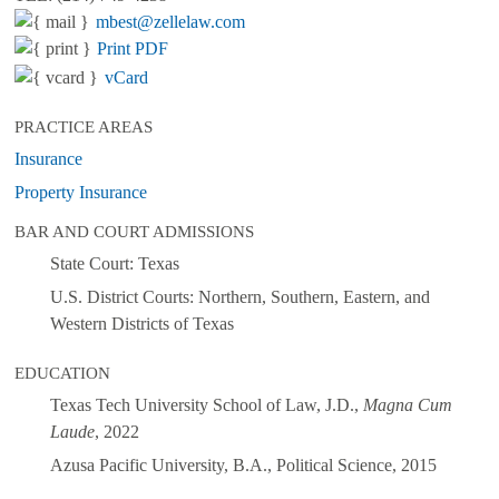
mbest@zellelaw.com
Print PDF
vCard
PRACTICE AREAS
Insurance
Property Insurance
BAR AND COURT ADMISSIONS
State Court: Texas
U.S. District Courts: Northern, Southern, Eastern, and
Western Districts of Texas
EDUCATION
Texas Tech University School of Law, J.D.,
Magna Cum
Laude
, 2022
Azusa Pacific University, B.A., Political Science, 2015