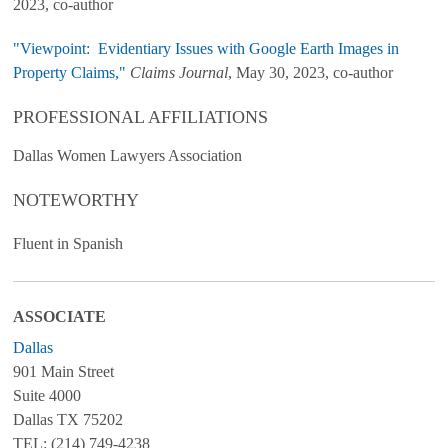
2023, co-author
"Viewpoint: Evidentiary Issues with Google Earth Images in
Property Claims,"
Claims Journal
, May 30, 2023, co-author
PROFESSIONAL AFFILIATIONS
Dallas Women Lawyers Association
NOTEWORTHY
Fluent in Spanish
ASSOCIATE
Dallas
901 Main Street
Suite 4000
Dallas TX 75202
TEL: (214) 749-4238