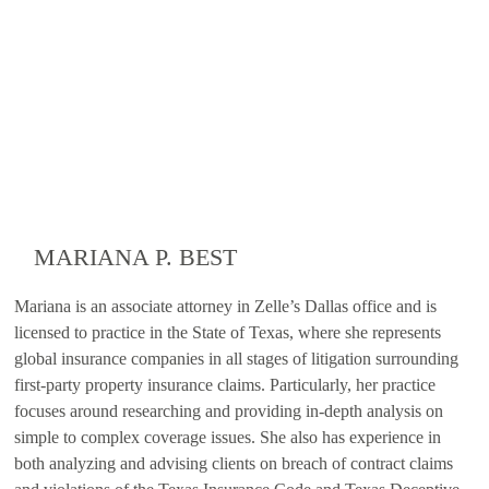
MARIANA P. BEST
Mariana is an associate attorney in Zelle’s Dallas office and is
licensed to practice in the State of Texas, where she represents
global insurance companies in all stages of litigation surrounding
first-party property insurance claims. Particularly, her practice
focuses around researching and providing in-depth analysis on
simple to complex coverage issues. She also has experience in
both analyzing and advising clients on breach of contract claims