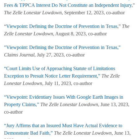
Fees & TPPCA Interest Do Not Constitute an Independent Injury
,"
The Zelle Lonestar Lowdown
, September 12, 2023, co-author
“
Viewpoint: Defining the Doctrine of Prevention in Texas
,”
The
Zelle Lonestar Lowdown
, August 8, 2023, co-author
"Viewpoint: Defining the Doctrine of Prevention in Texas,"
Claims Journal
, July 27, 2023, co-author
“Court Limits Use of Approaching Statute of Limitations
Exception to Presuit Notice Letter Requirement,”
The Zelle
Lonestar Lowdown
, July 11, 2023, co-author
“Viewpoint: Evidentiary Issues With Google Earth Images in
Property Claims,”
The Zelle Lonestar Lowdown
, June 13, 2023,
co-author
“Jury Affirms that an Insured Must Have Actual Evidence to
Demonstrate Bad Faith,”
The Zelle Lonestar Lowdown
, June 13,