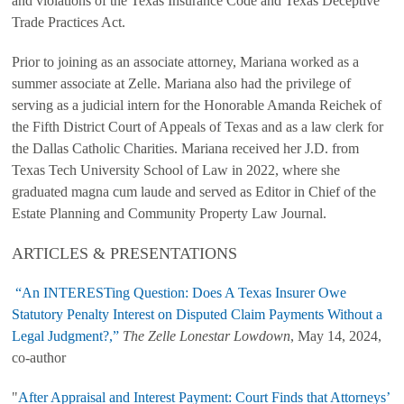
and violations of the Texas Insurance Code and Texas Deceptive
Trade Practices Act.
Prior to joining as an associate attorney, Mariana worked as a
summer associate at Zelle. Mariana also had the privilege of
serving as a judicial intern for the Honorable Amanda Reichek of
the Fifth District Court of Appeals of Texas and as a law clerk for
the Dallas Catholic Charities. Mariana received her J.D. from
Texas Tech University School of Law in 2022, where she
graduated magna cum laude and served as Editor in Chief of the
Estate Planning and Community Property Law Journal.
ARTICLES & PRESENTATIONS
“An INTERESTing Question: Does A Texas Insurer Owe
Statutory Penalty Interest on Disputed Claim Payments Without a
Legal Judgment?,”
The Zelle Lonestar Lowdown
, May 14, 2024,
co-author
"
After Appraisal and Interest Payment: Court Finds that Attorneys’