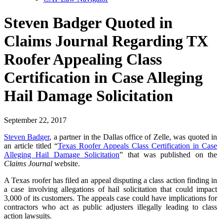
Steven Badger Quoted in
Claims Journal Regarding TX
Roofer Appealing Class
Certification in Case Alleging
Hail Damage Solicitation
September 22, 2017
Steven Badger
, a partner in the Dallas office of Zelle, was quoted in
an article titled “
Texas Roofer Appeals Class Certification in Case
Alleging Hail Damage Solicitation
” that was published on the
Claims Journal
website.
A Texas roofer has filed an appeal disputing a class action finding in
a case involving allegations of hail solicitation that could impact
3,000 of its customers. The appeals case could have implications for
contractors who act as public adjusters illegally leading to class
action lawsuits.