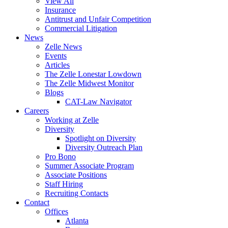
View All
Insurance
Antitrust and Unfair Competition
Commercial Litigation
News
Zelle News
Events
Articles
The Zelle Lonestar Lowdown
The Zelle Midwest Monitor
Blogs
CAT-Law Navigator
Careers
Working at Zelle
Diversity
Spotlight on Diversity
Diversity Outreach Plan
Pro Bono
Summer Associate Program
Associate Positions
Staff Hiring
Recruiting Contacts
Contact
Offices
Atlanta