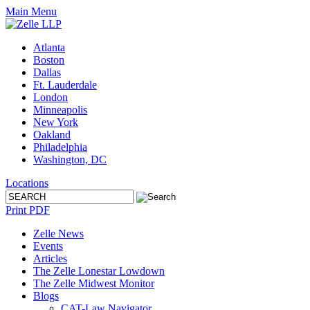
Main Menu
Atlanta
Boston
Dallas
Ft. Lauderdale
London
Minneapolis
New York
Oakland
Philadelphia
Washington, DC
Locations
Print PDF
Zelle News
Events
Articles
The Zelle Lonestar Lowdown
The Zelle Midwest Monitor
Blogs
CAT-Law Navigator