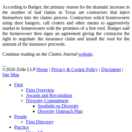
According to Badger, the primary reason for the dramatic increase in
the number of hail claims in Texas are contractors that inject
themselves into the claims process. Contractors solicit homeowners
using door hangers, call centers and other means to aggressively
market to homeowners with the promises of a free roof. Badger said
the homeowner then signs an agreement giving the contractor the
right to negotiate the insurance claim and install the roof for the
amount of the insurance proceeds.
Continue reading on the
Claims Journal
website
.
©2026 Zelle LLP
Home
|
Privacy & Cookie Policy
|
Disclaimer
|
Site Map
Firm
Firm Overview
Awards and Recognition
Diversity Commitment
Spotlight on Diversity
Diversity Outreach Plan
People
Firm Directory
Practice