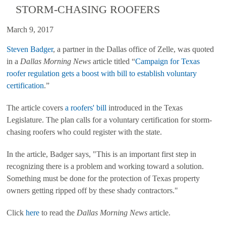
STORM-CHASING ROOFERS
March 9, 2017
Steven Badger
, a partner in the Dallas office of Zelle, was quoted
in a
Dallas Morning News
article titled “
Campaign for Texas
roofer regulation gets a boost with bill to establish voluntary
certification
.”
The article covers
a roofers' bill
introduced in the Texas
Legislature.
The plan calls for a voluntary certification for storm-
chasing roofers who could register with the state.
In the article, Badger says, "This is an important first step in
recognizing there is a problem and working toward a solution.
Something must be done for the protection of Texas property
owners getting ripped off by these shady contractors."
Click
here
to read the
Dallas Morning News
article.