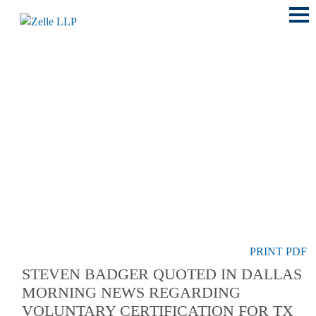
Main
Menu
LOCATIONS
PRINT PDF
STEVEN BADGER QUOTED IN DALLAS
MORNING NEWS REGARDING
VOLUNTARY CERTIFICATION FOR TX