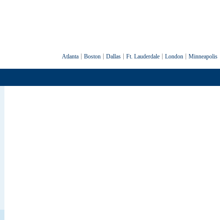
Atlanta
Boston
Dallas
Ft. Lauderdale
London
Minneapolis