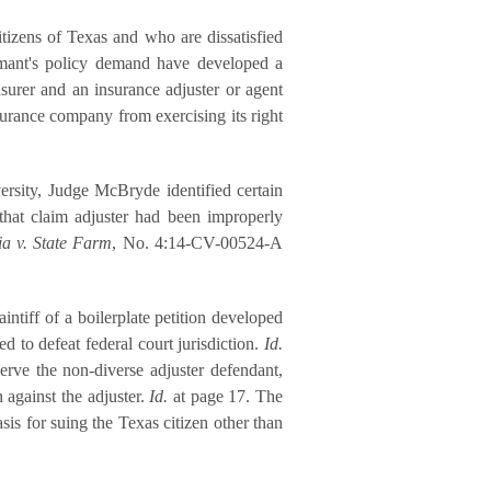
itizens of Texas and who are dissatisfied
laimant's policy demand have developed a
insurer and an insurance adjuster or agent
surance company from exercising its right
versity, Judge McBryde identified certain
that claim adjuster had been improperly
ia v. State Farm
, No. 4:14-CV-00524-A
intiff of a boilerplate petition developed
d to defeat federal court jurisdiction.
Id.
serve the non-diverse adjuster defendant,
n against the adjuster.
Id.
at page 17. The
sis for suing the Texas citizen other than