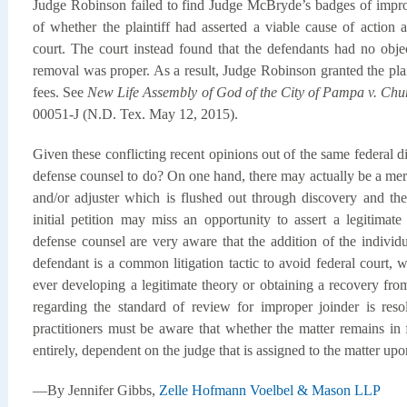
Judge Robinson failed to find Judge McBryde’s badges of improp
of whether the plaintiff had asserted a viable cause of action 
court. The court instead found that the defendants had no obje
removal was proper. As a result, Judge Robinson granted the plain
fees. See
New Life Assembly of God of the City of Pampa v. Ch
00051-J (N.D. Tex. May 12, 2015).
Given these conflicting recent opinions out of the same federal d
defense counsel to do? On one hand, there may actually be a meri
and/or adjuster which is flushed out through discovery and the
initial petition may miss an opportunity to assert a legitimat
defense counsel are very aware that the addition of the individ
defendant is a common litigation tactic to avoid federal court, 
ever developing a legitimate theory or obtaining a recovery fro
regarding the standard of review for improper joinder is reso
practitioners must be aware that whether the matter remains in fe
entirely, dependent on the judge that is assigned to the matter up
—By Jennifer Gibbs,
Zelle Hofmann Voelbel & Mason LLP