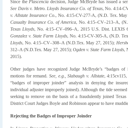
Since the
Plascencia
decision, Judge McBryde has issued a seri
See Davis v. Metro. Lloyds Insurance Co. of Texas
, No. 4:14-CV
v. Allstate Insurance Co
., No. 4:15-CV-277-A, (N.D. Tex. May
Casualty Insurance Co. of America
, No. 4:15–CV–213–A, (N.
Texas Lloyds
, No. 4:15–CV–096–A, 2015 U.S. Dist. LEXIS 6
Gonzalez v. State Farm Lloyds
, No. 4:15-CV-305-A, (N.D. Te
Lloyds
, No. 4:15–CV–308–A (N.D.Tex. May 27, 2015);
Hersh
312–A (N.D.Tex. May 27, 2015);
Ogden v. State Farm Lloyds
, 
2015).
Other judges have recognized Judge McBryde’s “badges of im
motions for remand.
See, e.g., Slabaugh v. Allstate
, 4:15cv115,
“badges of improper joinder” analysis in denying the insure
individual adjuster improperly joined). Although the tide seemed 
seeking to remove on the basis of a fraudulently joined Texas r
District Court Judges Boyle and Robinson appear to have muddie
Rejecting the Badges of Improper Joinder