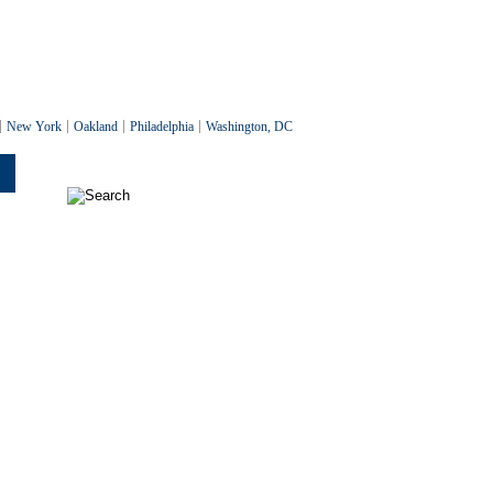
New York
Oakland
Philadelphia
Washington, DC