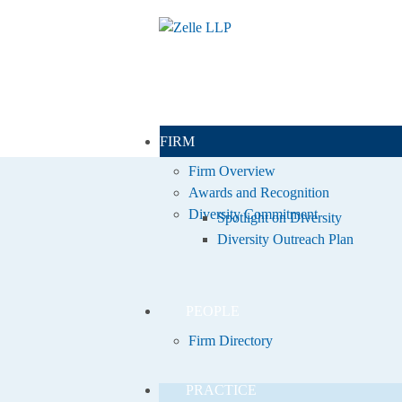
FIRM
Firm Overview
Awards and Recognition
Diversity Commitment
Spotlight on Diversity
Diversity Outreach Plan
PEOPLE
Firm Directory
PRACTICE