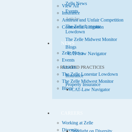
Zelle News
View All
Events
Insurance
Articles
Antitrust and Unfair Competition
The Zelle Lonestar
Commercial Litigation
Lowdown
The Zelle Midwest Monitor
NEWS
Blogs
Zelle News
CAT-Law Navigator
Events
Articles
RELATED PRACTICES
The Zelle Lonestar Lowdown
Insurance
The Zelle Midwest Monitor
Property Insurance
Blogs
CAT-Law Navigator
CAREERS
Working at Zelle
Diversity
Spotlight on Diversity