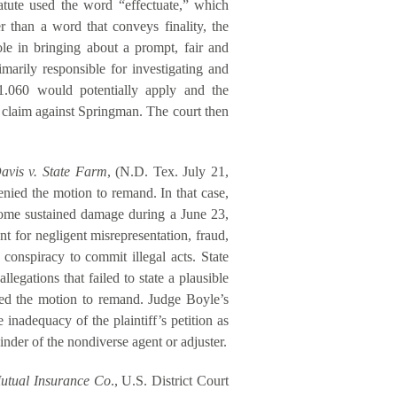
tatute used the word “effectuate,” which
 than a word that conveys finality, the
ole in bringing about a prompt, fair and
imarily responsible for investigating and
41.060 would potentially apply and the
al claim against Springman. The court then
avis v. State Farm
, (N.D. Tex. July 21,
enied the motion to remand. In that case,
home sustained damage during a June 23,
t for negligent misrepresentation, fraud,
 conspiracy to commit illegal acts. State
legations that failed to state a plausible
ied the motion to remand. Judge Boyle’s
inadequacy of the plaintiff’s petition as
nder of the nondiverse agent or adjuster.
Mutual Insurance Co
., U.S. District Court