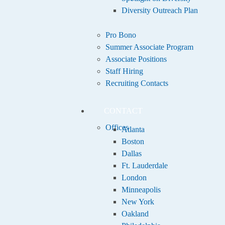
Diversity Outreach Plan
Pro Bono
Summer Associate Program
Associate Positions
Staff Hiring
Recruiting Contacts
CONTACT
Offices
Atlanta
Boston
Dallas
Ft. Lauderdale
London
Minneapolis
New York
Oakland