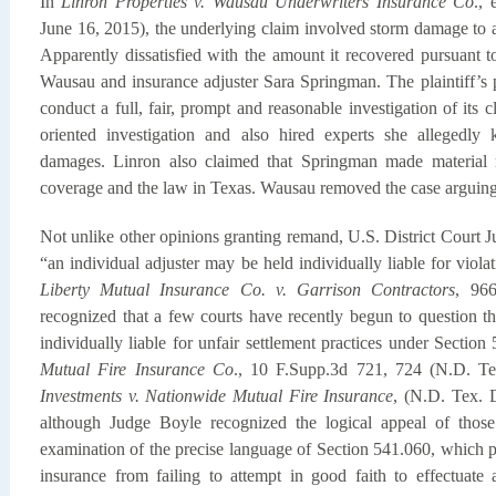
In
Linron Properties v. Wausau Underwriters Insurance Co
.,
June 16, 2015), the underlying claim involved storm damage to
Apparently dissatisfied with the amount it recovered pursuant to 
Wausau and insurance adjuster Sara Springman. The plaintiff’s p
conduct a full, fair, prompt and reasonable investigation of it
oriented investigation and also hired experts she allegedly
damages. Linron also claimed that Springman made material re
coverage and the law in Texas. Wausau removed the case arguing
Not unlike other opinions granting remand, U.S. District Court J
“an individual adjuster may be held individually liable for viol
Liberty Mutual Insurance Co. v. Garrison Contractors
, 96
recognized that a few courts have recently begun to question th
individually liable for unfair settlement practices under Sectio
Mutual Fire Insurance Co
., 10 F.Supp.3d 721, 724 (N.D. Te
Investments v. Nationwide Mutual Fire Insurance
, (N.D. Tex. 
although Judge Boyle recognized the logical appeal of those
examination of the precise language of Section 541.060, which p
insurance from failing to attempt in good faith to effectuate 