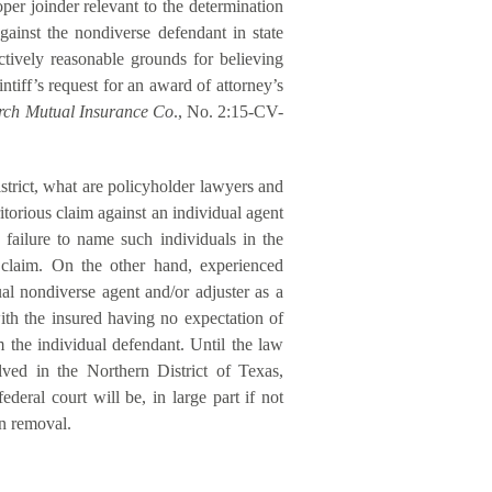
er joinder relevant to the determination
against the nondiverse defendant in state
ctively reasonable grounds for believing
tiff’s request for an award of attorney’s
urch Mutual Insurance Co
., No. 2:15-CV-
istrict, what are policyholder lawyers and
torious claim against an individual agent
 failure to name such individuals in the
e claim. On the other hand, experienced
ual nondiverse agent and/or adjuster as a
with the insured having no expectation of
m the individual defendant. Until the law
lved in the Northern District of Texas,
deral court will be, in large part if not
on removal.