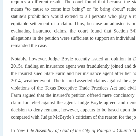
requires a different result. The court found that because the s
means “to cause to come into being” or “to bring about” rather
statute’s prohibition would extend to all persons who play a r
equitable settlement of a claim. Thus, because an adjuster is pr
evaluating insurance claims, the court found that Section 5
allegations in the petition were sufficient to support an individu
remanded the case.
Notably, however, Judge Boyle recently issued an opinion in
D
2015), finding an insurance agent was fraudulently joined and d
the insured sued State Farm and her insurance agent after her 
2014, weather event. The insured asserted claims against the agen
violations of the Texas Deceptive Trade Practices Act and civil
Farm argued that the insured’s petition offered mere conclusory al
claim for relief against the agent. Judge Boyle agreed and den
decision to deny remand, however, appears to be based upon the 
compared with Judge McBryde’s criticism of the reason for the joi
In
New Life Assembly of God of the City of Pampa v. Church 