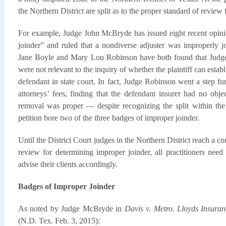
the Northern District are split as to the proper standard of review 
For example, Judge John McBryde has issued eight recent opini
joinder” and ruled that a nondiverse adjuster was improperly j
Jane Boyle and Mary Lou Robinson have both found that Judge
were not relevant to the inquiry of whether the plaintiff can estab
defendant in state court. In fact, Judge Robinson went a step furt
attorneys’ fees, finding that the defendant insurer had no obje
removal was proper — despite recognizing the split within the 
petition bore two of the three badges of improper joinder.
Until the District Court judges in the Northern District reach a c
review for determining improper joinder, all practitioners need
advise their clients accordingly.
Badges of Improper Joinder
As noted by Judge McBryde in
Davis v. Metro. Lloyds Insuran
(N.D. Tex. Feb. 3, 2015):