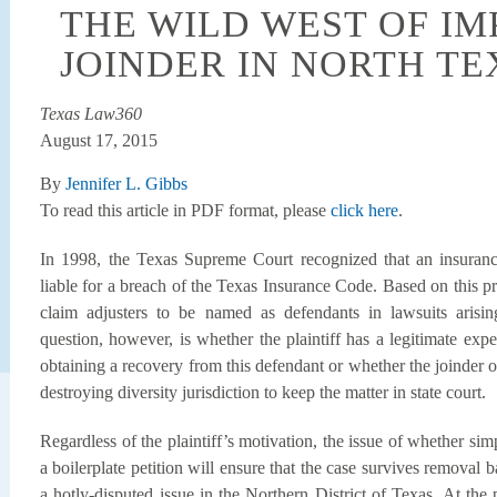
THE WILD WEST OF I
JOINDER IN NORTH TE
Texas Law360
August 17, 2015
By
Jennifer L. Gibbs
To read this article in PDF format, please
click here
.
In 1998, the Texas Supreme Court recognized that an insuranc
liable for a breach of the Texas Insurance Code. Based on this 
claim adjusters to be named as defendants in lawsuits arisi
question, however, is whether the plaintiff has a legitimate exp
obtaining a recovery from this defendant or whether the joinder of
destroying diversity jurisdiction to keep the matter in state court.
Regardless of the plaintiff’s motivation, the issue of whether si
a boilerplate petition will ensure that the case survives removal
a hotly-disputed issue in the Northern District of Texas. At the 