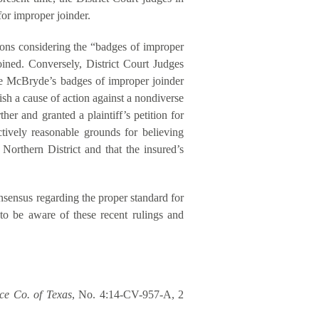
for improper joinder.
ons considering the “badges of improper
oined. Conversely, District Court Judges
 McBryde’s badges of improper joinder
lish a cause of action against a nondiverse
her and granted a plaintiff’s petition for
ctively reasonable grounds for believing
Northern District and that the insured’s
onsensus regarding the proper standard for
 to be aware of these recent rulings and
ce Co. of Texas
, No. 4:14-CV-957-A, 2