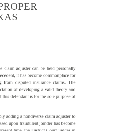
MPROPER
XAS
e claim adjuster can be held personally
precedent, it has become commonplace for
ng from disputed insurance claims. The
ectation of developing a valid theory and
 this defendant is for the sole purpose of
mply adding a nondiverse claim adjuster to
 based upon fraudulent joinder has become
present time, the District Court judges in