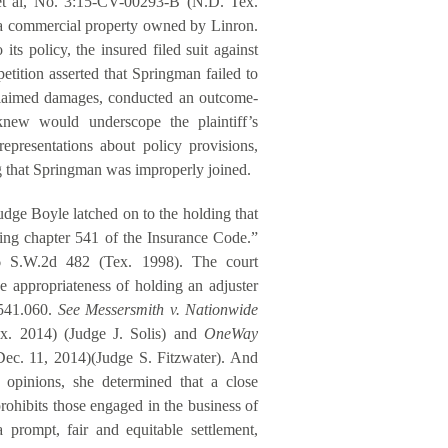
 et al, No. 3:15-CV-00293-B (N.D. Tex.
 a commercial property owned by Linron.
its policy, the insured filed suit against
etition asserted that Springman failed to
s claimed damages, conducted an outcome-
 knew would underscope the plaintiff’s
presentations about policy provisions,
 that Springman was improperly joined.
udge Boyle latched on to the holding that
ating chapter 541 of the Insurance Code.”
6 S.W.2d 482 (Tex. 1998). The court
e appropriateness of holding an adjuster
n 541.060.
See Messersmith v. Nationwide
x. 2014) (Judge J. Solis) and
OneWay
Dec. 11, 2014)(Judge S. Fitzwater). And
 opinions, she determined that a close
rohibits those engaged in the business of
a prompt, fair and equitable settlement,