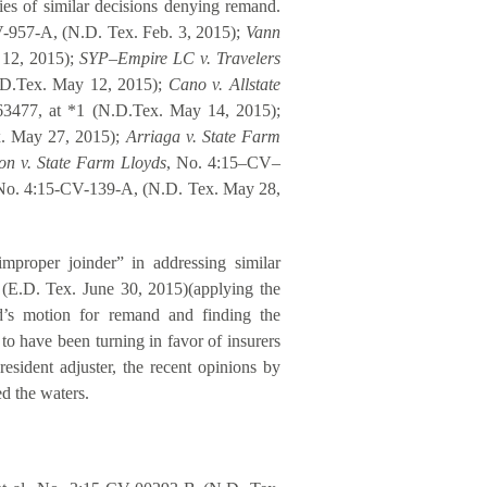
es of similar decisions denying remand.
-957-A, (N.D. Tex. Feb. 3, 2015);
Vann
 12, 2015);
SYP–Empire LC v. Travelers
D.Tex. May 12, 2015);
Cano v. Allstate
3477, at *1 (N.D.Tex. May 14, 2015);
x. May 27, 2015);
Arriaga v. State Farm
on v. State Farm Lloyds
, No. 4:15–CV–
No. 4:15-CV-139-A, (N.D. Tex. May 28,
proper joinder” in addressing similar
 (E.D. Tex. June 30, 2015)(applying the
d’s motion for remand and finding the
to have been turning in favor of insurers
esident adjuster, the recent opinions by
d the waters.