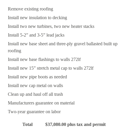
Remove existing roofing
Install new insulation to decking
Install two new turbines, two new heater stacks
Install 5-2” and 3-5” lead jacks
Install new base sheet and three-ply gravel ballasted built up
roofing
Install new base flashings to walls 272lf
Install new 15” stretch metal cap to walls 272lf
Install new pipe boots as needed
Install new cap metal on walls
Clean up and haul off all trash
Manufacturers guarantee on material
Two-year guarantee on labor
Total $37,080.00 plus tax and permit