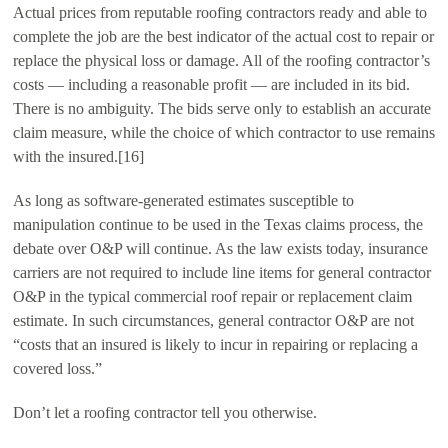
Actual prices from reputable roofing contractors ready and able to
complete the job are the best indicator of the actual cost to repair or
replace the physical loss or damage. All of the roofing contractor’s
costs — including a reasonable profit — are included in its bid.
There is no ambiguity. The bids serve only to establish an accurate
claim measure, while the choice of which contractor to use remains
with the insured.[16]
As long as software-generated estimates susceptible to
manipulation continue to be used in the Texas claims process, the
debate over O&P will continue. As the law exists today, insurance
carriers are not required to include line items for general contractor
O&P in the typical commercial roof repair or replacement claim
estimate. In such circumstances, general contractor O&P are not
“costs that an insured is likely to incur in repairing or replacing a
covered loss.”
Don’t let a roofing contractor tell you otherwise.