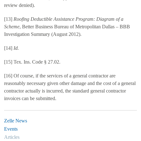
review denied).
[13]
Roofing Deductible Assistance Program: Diagram of a
Scheme
, Better Business Bureau of Metropolitan Dallas – BBB
Investigation Summary (August 2012).
[14]
Id.
[15] Tex. Ins. Code § 27.02.
[16] Of course, if the services of a general contractor are
reasonably necessary given other damage and the cost of a general
contractor actually is incurred, the standard general contractor
invoices can be submitted.
Zelle News
Events
Articles