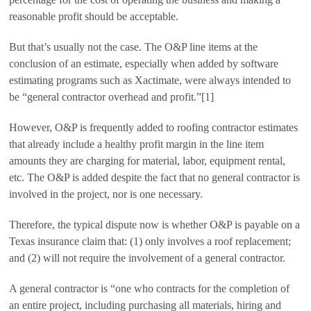
reasonable profit should be acceptable.
But that’s usually not the case. The O&P line items at the
conclusion of an estimate, especially when added by software
estimating programs such as Xactimate, were always intended to
be “general contractor overhead and profit.”[1]
However, O&P is frequently added to roofing contractor estimates
that already include a healthy profit margin in the line item
amounts they are charging for material, labor, equipment rental,
etc. The O&P is added despite the fact that no general contractor is
involved in the project, nor is one necessary.
Therefore, the typical dispute now is whether O&P is payable on a
Texas insurance claim that: (1) only involves a roof replacement;
and (2) will not require the involvement of a general contractor.
A general contractor is “one who contracts for the completion of
an entire project, including purchasing all materials, hiring and