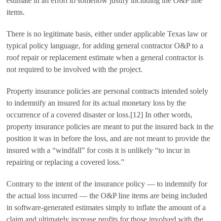
estimate in an effort to somehow justify including the O&P line
items.
There is no legitimate basis, either under applicable Texas law or
typical policy language, for adding general contractor O&P to a
roof repair or replacement estimate when a general contractor is
not required to be involved with the project.
Property insurance policies are personal contracts intended solely
to indemnify an insured for its actual monetary loss by the
occurrence of a covered disaster or loss.[12] In other words,
property insurance policies are meant to put the insured back in the
position it was in before the loss, and are not meant to provide the
insured with a “windfall” for costs it is unlikely “to incur in
repairing or replacing a covered loss.”
Contrary to the intent of the insurance policy — to indemnify for
the actual loss incurred — the O&P line items are being included
in software-generated estimates simply to inflate the amount of a
claim and ultimately increase profits for those involved with the