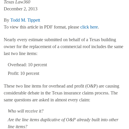
Texas Law360
December 2, 2013
By
Todd M. Tippett
To view this article in PDF format, please
click here
.
Nearly every estimate submitted on behalf of a Texas building
owner for the replacement of a commercial roof includes the same
last two line items:
Overhead: 10 percent
Profit: 10 percent
These two line items for overhead and profit (O&P) are causing
considerable debate in the Texas insurance claims process. The
same questions are asked in almost every claim:
Who will receive it?
Are the line items duplicative of O&P already built into other
line items?