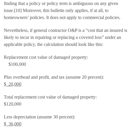
finding that a policy or policy term is ambiguous on any given
issue.[10] Moreover, this bulletin only applies, if at all, to
homeowners’ policies. It does not apply to commercial policies.
Nevertheless, if general contractor O&P is a “cost that an insured is
likely to incur in repairing or replacing a covered loss” under an
applicable policy, the calculation should look like this:
Replacement cost value of damaged property:
$100,000
Plus overhead and profit, and tax (assume 20 percent):
$ 20,000
Total replacement cost value of damaged property:
$120,000
Less depreciation (assume 30 percent):
$ 36,000