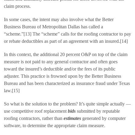
claim process.
In some cases, the intent may also involve what the Better
Business Bureau of Metropolitan Dallas has called a
“scheme.”[13] The “scheme” calls for the roofing contractor to pay
or rebate deductibles as part of an agreement with an insured.[14]
In this context, the additional 20 percent O&P on top of the claim
measure is not paid to any general contractor and often goes
toward the insured’s deductible and/or the fees of its public
adjuster. This practice is frowned upon by the Better Business
Bureau and has been characterized as insurance fraud under Texas
law.[15]
So what is the solution to the problem? It’s quite simple actually —
use competitive roof replacement
bids
submitted by reputable
roofing contractors, rather than
estimates
generated by computer
software, to determine the appropriate claim measure.