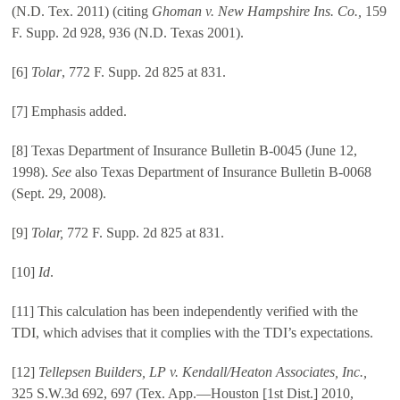
(N.D. Tex. 2011) (citing
Ghoman v. New Hampshire Ins. Co.,
159
F. Supp. 2d 928, 936 (N.D. Texas 2001).
[6]
Tolar
, 772 F. Supp. 2d 825 at 831.
[7] Emphasis added.
[8] Texas Department of Insurance Bulletin B-0045 (June 12,
1998).
See
also Texas Department of Insurance Bulletin B-0068
(Sept. 29, 2008).
[9]
Tolar,
772 F. Supp. 2d 825 at 831.
[10]
Id
.
[11] This calculation has been independently verified with the
TDI, which advises that it complies with the TDI’s expectations.
[12]
Tellepsen Builders, LP v. Kendall/Heaton Associates, Inc.,
325 S.W.3d 692, 697 (Tex. App.—Houston [1st Dist.] 2010,