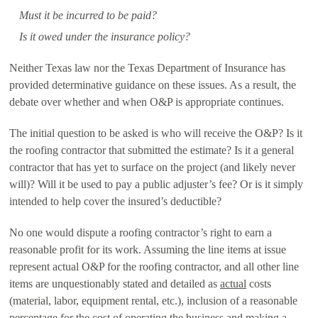
Must it be incurred to be paid?
Is it owed under the insurance policy?
Neither Texas law nor the Texas Department of Insurance has
provided determinative guidance on these issues. As a result, the
debate over whether and when O&P is appropriate continues.
The initial question to be asked is who will receive the O&P? Is it
the roofing contractor that submitted the estimate? Is it a general
contractor that has yet to surface on the project (and likely never
will)? Will it be used to pay a public adjuster’s fee? Or is it simply
intended to help cover the insured’s deductible?
No one would dispute a roofing contractor’s right to earn a
reasonable profit for its work. Assuming the line items at issue
represent actual O&P for the roofing contractor, and all other line
items are unquestionably stated and detailed as
actual
costs
(material, labor, equipment rental, etc.), inclusion of a reasonable
percentage for the cost of operating the business and making a