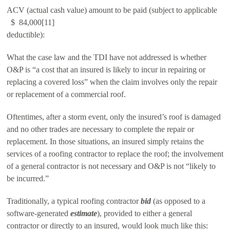
ACV (actual cash value) amount to be paid (subject to applicable
$ 84,000[11]
deductible):
What the case law and the TDI have not addressed is whether
O&P is “a cost that an insured is likely to incur in repairing or
replacing a covered loss” when the claim involves only the repair
or replacement of a commercial roof.
Oftentimes, after a storm event, only the insured’s roof is damaged
and no other trades are necessary to complete the repair or
replacement. In those situations, an insured simply retains the
services of a roofing contractor to replace the roof; the involvement
of a general contractor is not necessary and O&P is not “likely to
be incurred.”
Traditionally, a typical roofing contractor
bid
(as opposed to a
software-generated
estimate
), provided to either a general
contractor or directly to an insured, would look much like this: