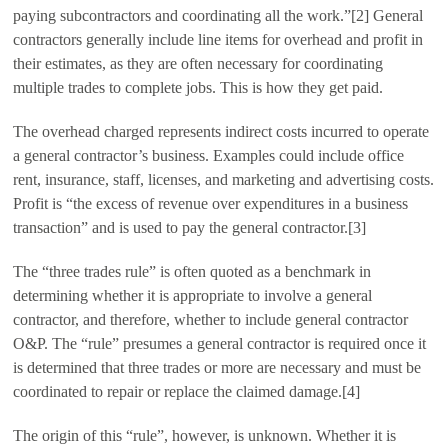
paying subcontractors and coordinating all the work.”[2] General
contractors generally include line items for overhead and profit in
their estimates, as they are often necessary for coordinating
multiple trades to complete jobs. This is how they get paid.
The overhead charged represents indirect costs incurred to operate
a general contractor’s business. Examples could include office
rent, insurance, staff, licenses, and marketing and advertising costs.
Profit is “the excess of revenue over expenditures in a business
transaction” and is used to pay the general contractor.[3]
The “three trades rule” is often quoted as a benchmark in
determining whether it is appropriate to involve a general
contractor, and therefore, whether to include general contractor
O&P. The “rule” presumes a general contractor is required once it
is determined that three trades or more are necessary and must be
coordinated to repair or replace the claimed damage.[4]
The origin of this “rule”, however, is unknown. Whether it is