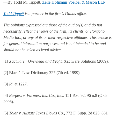
—By Todd M. Tippett,
Zelle Hofmann Voelbel & Mason LLP
Todd Tippett
is a partner in the firm’s Dallas office.
The opinions expressed are those of the author(s) and do not
necessarily reflect the views of the firm, its clients, or Portfolio
Media Inc., or any of its or their respective affiliates. This article is
for general information purposes and is not intended to be and
should not be taken as legal advice.
[1]
Xactware - Overhead and Profit
, Xactware Solutions (2009).
[2] Black’s Law Dictionary 327 (7th ed. 1999).
[3]
Id
. at 1227.
[4]
Burgess v. Farmers Ins. Co., Inc
., 151 P.3d 92, 96 n.8 (Okla.
2006).
[5]
Tolar v. Allstate Texas Lloyds Co.,
772 F. Supp. 2d 825, 831