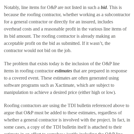
Notably, line items for O&P are not listed in such a
bid
. This is
because the roofing contractor, whether working as a subcontractor
for a general contractor or directly for an insured, includes
overhead costs and a reasonable profit in the various line items of
its bid amount. The roofing contractor is already making an
acceptable profit on the bid as submitted. If it wasn’t, the
contractor would not bid on the job.
The problem that exists today is the inclusion of the O&P line
items in roofing contractor
estimates
that are prepared in response
to a covered event. These estimates are often generated using
software programs such as Xactimate, which are subject to
manipulation to achieve a desired price (either high or low).
Roofing contractors are using the TDI bulletin referenced above to
argue that O&P must be added to these estimates, regardless of
whether a general contractor is involved with the project. In fact, in
some cases, a copy of the TDI bulletin itself is attached to their