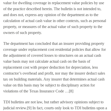
value for dwelling coverage in replacement value policies by use
of the practice described herein. The bulletin is not intended to,
and does not, express any opinion of the department as to the
calculation of actual cash value in other contexts, such as personal
property, or measures of the actual value of such property to the
owners of such property.
The department has concluded that an insurer providing property
coverage under replacement cost residential policies that allow for
the adjustment of covered losses to structures on an actual cash
value basis may not calculate actual cash on the basis of
replacement cost with proper deduction for depreciation, less
contractor’s overhead and profit, nor may the insurer deduct sales
tax on building materials. Any insurer that determines actual cash
value on this basis may be subject to disciplinary action for
violations of the Texas Insurance Code …[8]
TDI bulletins are not law, but rather advisory opinions subject to
judicial review.[9] In fact, courts only look to TDI bulletins upon a