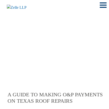
Main
Menu
LOCATIONS
A GUIDE TO MAKING O&P PAYMENTS
ON TEXAS ROOF REPAIRS