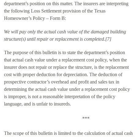
department’s position on this matter. The insurers are interpreting
the following Loss Settlement provision of the Texas
Homeowner’s Policy – Form B:
We will pay only the actual cash value of the damaged building
structure(s) until repair or replacement is completed.[7]
The purpose of this bulletin is to state the department’s position
that actual cash value under a replacement cost policy, when the
insurer does not repair or replace the structure, is the replacement
cost with proper deduction for depreciation. The deduction of
prospective contractor’s overhead and profit and sales tax in
determining the actual cash value under a replacement cost policy
is improper, is not a reasonable interpretation of the policy
language, and is unfair to insureds.
***
The scope of this bulletin is limited to the calculation of actual cash