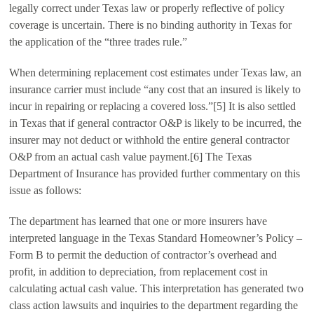
legally correct under Texas law or properly reflective of policy
coverage is uncertain. There is no binding authority in Texas for
the application of the “three trades rule.”
When determining replacement cost estimates under Texas law, an
insurance carrier must include “any cost that an insured is likely to
incur in repairing or replacing a covered loss.”[5] It is also settled
in Texas that if general contractor O&P is likely to be incurred, the
insurer may not deduct or withhold the entire general contractor
O&P from an actual cash value payment.[6] The Texas
Department of Insurance has provided further commentary on this
issue as follows:
The department has learned that one or more insurers have
interpreted language in the Texas Standard Homeowner’s Policy –
Form B to permit the deduction of contractor’s overhead and
profit, in addition to depreciation, from replacement cost in
calculating actual cash value. This interpretation has generated two
class action lawsuits and inquiries to the department regarding the