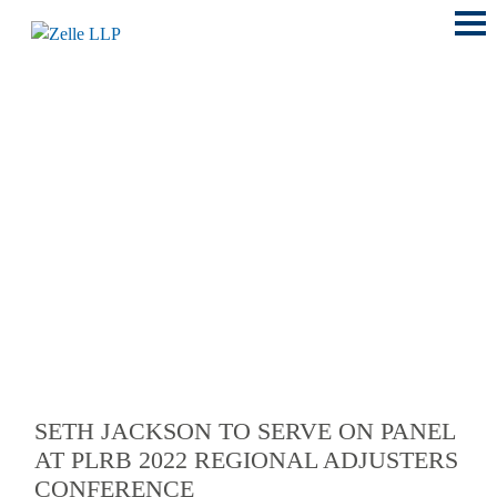
Main
Menu
LOCATIONS
SETH JACKSON TO SERVE ON PANEL
AT PLRB 2022 REGIONAL ADJUSTERS
CONFERENCE