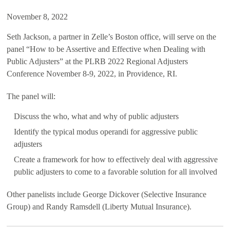
November 8, 2022
Seth Jackson, a partner in Zelle’s Boston office, will serve on the
panel “How to be Assertive and Effective when Dealing with
Public Adjusters” at the PLRB 2022 Regional Adjusters
Conference November 8-9, 2022, in Providence, RI.
The panel will:
Discuss the who, what and why of public adjusters
Identify the typical modus operandi for aggressive public
adjusters
Create a framework for how to effectively deal with aggressive
public adjusters to come to a favorable solution for all involved
Other panelists include George Dickover (Selective Insurance
Group) and Randy Ramsdell (Liberty Mutual Insurance).