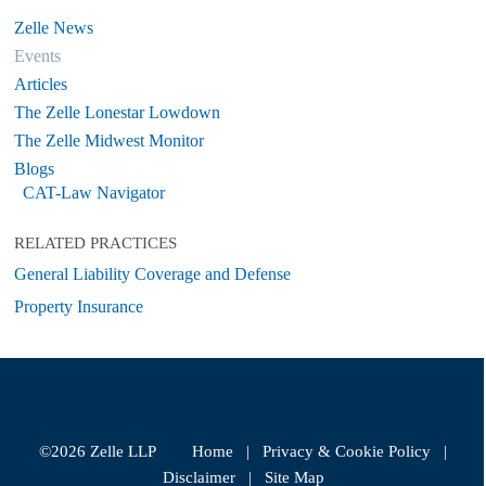
Zelle News
Events
Articles
The Zelle Lonestar Lowdown
The Zelle Midwest Monitor
Blogs
CAT-Law Navigator
RELATED PRACTICES
General Liability Coverage and Defense
Property Insurance
©2026 Zelle LLP
Home
|
Privacy & Cookie Policy
|
Disclaimer
|
Site Map