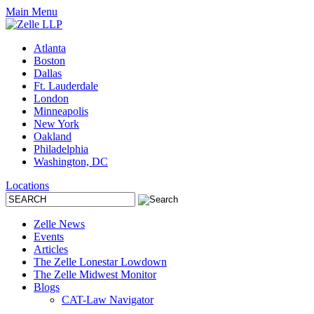
Main Menu
Atlanta
Boston
Dallas
Ft. Lauderdale
London
Minneapolis
New York
Oakland
Philadelphia
Washington, DC
Locations
Zelle News
Events
Articles
The Zelle Lonestar Lowdown
The Zelle Midwest Monitor
Blogs
CAT-Law Navigator