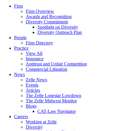
Firm
Firm Overview
Awards and Recognition
Diversity Commitment
Spotlight on Diversity
Diversity Outreach Plan
People
Firm Directory
Practice
View All
Insurance
Antitrust and Unfair Competition
Commercial Litigation
News
Zelle News
Events
Articles
The Zelle Lonestar Lowdown
The Zelle Midwest Monitor
Blogs
CAT-Law Navigator
Careers
Working at Zelle
Diversity