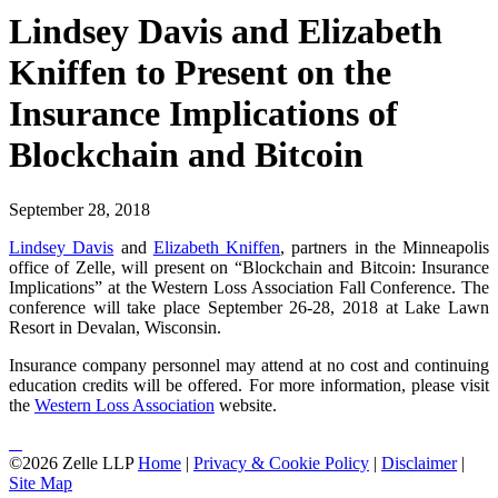
Lindsey Davis and Elizabeth
Kniffen to Present on the
Insurance Implications of
Blockchain and Bitcoin
September 28, 2018
Lindsey Davis
and
Elizabeth Kniffen
, partners in the Minneapolis
office of Zelle, will present on “Blockchain and Bitcoin: Insurance
Implications” at the Western Loss Association Fall Conference. The
conference will take place September 26-28, 2018 at Lake Lawn
Resort in Devalan, Wisconsin.
Insurance company personnel may attend at no cost and continuing
education credits will be offered. For more information, please visit
the
Western Loss Association
website.
©2026 Zelle LLP
Home
|
Privacy & Cookie Policy
|
Disclaimer
|
Site Map