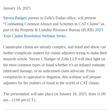
January 16, 2025
Steven Badger
, partner in Zelle's Dallas office, will present
“Combatting Common Abuses and Schemes in CAT Claims” as
part of the
Property & Liability Resource Bureau
(PLRB)
2025
Your Claims Resolution Webinar Series
.
Catastrophe claims are already complex, and fraud and abuse can
further complicate matters for claims adjusters trying to make their
insureds whole. Steven J. Badger of Zelle LLP will shed light on
the most common types of fraud whether it’s an inflated estimate,
fabricated damage, or an unlicensed claim advocate. From
conspiracies to appraisal to litigation, this webinar will prepare
adjusters for the realities of fraud in the world of CAT claims.
The presentation will take place on January 16, 2025, from 11:00
am - 12:00 pm (CT).