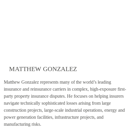
MATTHEW GONZALEZ
Matthew Gonzalez represents many of the world’s leading
insurance and reinsurance carriers in complex, high-exposure first-
party property insurance disputes. He focuses on helping insurers
navigate technically sophisticated losses arising from large
construction projects, large-scale industrial operations, energy and
power generation facilities, infrastructure projects, and
manufacturing risks.