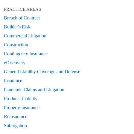
PRACTICE AREAS
Breach of Contract
Builder's Risk
Commercial Litigation
Construction
Contingency Insurance
eDiscovery
General Liability Coverage and Defense
Insurance
Pandemic Claims and Litigation
Products Liability
Property Insurance
Reinsurance
Subrogation