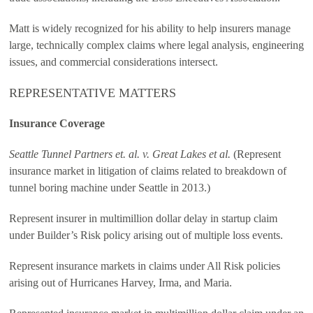
Matt is widely recognized for his ability to help insurers manage
large, technically complex claims where legal analysis, engineering
issues, and commercial considerations intersect.
REPRESENTATIVE MATTERS
Insurance Coverage
Seattle Tunnel Partners et. al. v. Great Lakes et al.
(Represent
insurance market in litigation of claims related to breakdown of
tunnel boring machine under Seattle in 2013.)
Represent insurer in multimillion dollar delay in startup claim
under Builder’s Risk policy arising out of multiple loss events.
Represent insurance markets in claims under All Risk policies
arising out of Hurricanes Harvey, Irma, and Maria.