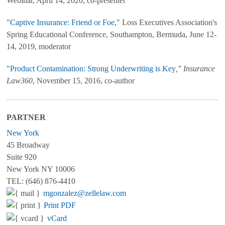
Webinar, April 14, 2020, co-presenter
"
Captive Insurance: Friend or Foe
," Loss Executives Association's
Spring Educational Conference, Southampton, Bermuda, June 12-
14, 2019, moderator
"
Product Contamination: Strong Underwriting is Key
," Insurance
Law360
, November 15, 2016, co-author
PARTNER
New York
45 Broadway
Suite 920
New York NY 10006
TEL: (646) 876-4410
mgonzalez@zellelaw.com
Print PDF
vCard