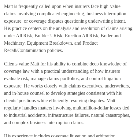
Matt is frequently called upon when insurers face high-value
claims involving complicated engineering, business interruption
exposure, or coverage disputes questioning underwriting intent.
His practice centers on the analysis and resolution of claims arising
under All Risk, Builder’s Risk, Erection All Risk, Boiler and
Machinery, Equipment Breakdown, and Product
Recall/Contamination policies.
Clients value Matt for his ability to combine deep knowledge of
coverage law with a practical understanding of how insurers
evaluate risk, manage claims portfolios, and control litigation
exposure. He works closely with claims executives, underwriters,
and in-house counsel to develop strategies consistent with his
clients’ positions while efficiently resolving disputes. Matt
regularly handles matters involving multimillion-dollar losses tied
to industrial accidents, infrastructure failures, natural catastrophes,
and complex business interruption claims.
His experience includes coverage litigation and arbitration