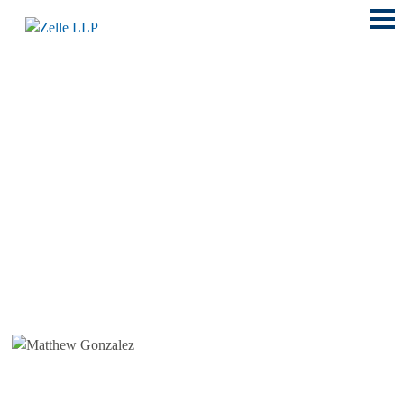
Main
Menu
LOCATIONS