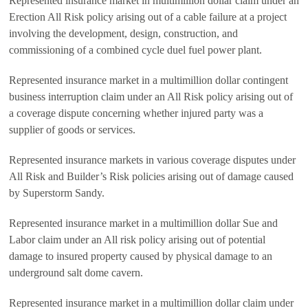
Represented insurance market in multimillion dollar claim under an
Erection All Risk policy arising out of a cable failure at a project
involving the development, design, construction, and
commissioning of a combined cycle duel fuel power plant.
Represented insurance market in a multimillion dollar contingent
business interruption claim under an All Risk policy arising out of
a coverage dispute concerning whether injured party was a
supplier of goods or services.
Represented insurance markets in various coverage disputes under
All Risk and Builder’s Risk policies arising out of damage caused
by Superstorm Sandy.
Represented insurance market in a multimillion dollar Sue and
Labor claim under an All risk policy arising out of potential
damage to insured property caused by physical damage to an
underground salt dome cavern.
Represented insurance market in a multimillion dollar claim under