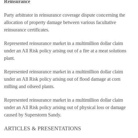
Reinsurance
Party arbitrator in reinsurance coverage dispute concerning the
allocation of property damage between various facultative
reinsurance certificates.
Represented reinsurance market in a multimillion dollar claim
under an All Risk policy arising out of a fire at a meat solutions
plant.
Represented reinsurance market in a multimillion dollar claim
under an All Risk policy arising out of flood damage at corn
milling and oilseed plants.
Represented reinsurance market in a multimillion dollar claim
under an All Risk policy arising out of physical loss or damage
caused by Superstorm Sandy.
ARTICLES & PRESENTATIONS