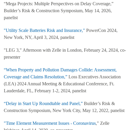
“Mega Projects: Multiple Perspectives on Delay Coverage,”
Builder’s Risk & Construction Symposium, May 14, 2026,
panelist
"Utility Scale Batteries Risk and Insurance,"
PowerCon 2024,
New York, NY, April 3, 2024, panelist
"LEG 3," Afternoon with Zelle in London, February 24, 2024, co-
presenter
“When Property and Pollution Damages Collide: Assessment,
Coverage and Claims Resolution,”
Loss Executives Association
(LEA) 2024 Annual Meeting & Educational Conference, Ft.
Lauderdale, FL, February 1-2, 2024, panelist
“Delay in Start Up Roundtable and Panel,”
Builder’s Risk &
Construction Symposium, New York City, May 12, 2022, panelist
"Time Element Measurement Issues - Coronavirus
," Zelle