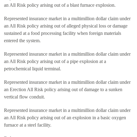
an All Risk policy arising out of a blast furnace explosion.
Represented insurance market in a multimillion dollar claim under
an All Risk policy arising out of alleged physical loss or damage
sustained at a food processing facility when foreign materials
entered the system.
Represented insurance market in a multimillion dollar claim under
an All Risk policy arising out of a pipe explosion at a
petrochemical liquid terminal.
Represented insurance market in a multimillion dollar claim under
an Erection All Risk policy arising out of damage to a sunken
vertical flow conduit.
Represented insurance market in a multimillion dollar claim under
an All Risk policy arising out of an explosion in a basic oxygen
furnace at a steel facility.