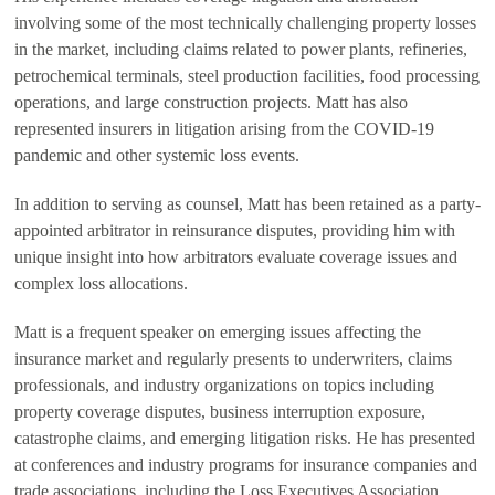
involving some of the most technically challenging property losses
in the market, including claims related to power plants, refineries,
petrochemical terminals, steel production facilities, food processing
operations, and large construction projects. Matt has also
represented insurers in litigation arising from the COVID-19
pandemic and other systemic loss events.
In addition to serving as counsel, Matt has been retained as a party-
appointed arbitrator in reinsurance disputes, providing him with
unique insight into how arbitrators evaluate coverage issues and
complex loss allocations.
Matt is a frequent speaker on emerging issues affecting the
insurance market and regularly presents to underwriters, claims
professionals, and industry organizations on topics including
property coverage disputes, business interruption exposure,
catastrophe claims, and emerging litigation risks. He has presented
at conferences and industry programs for insurance companies and
trade associations, including the Loss Executives Association.