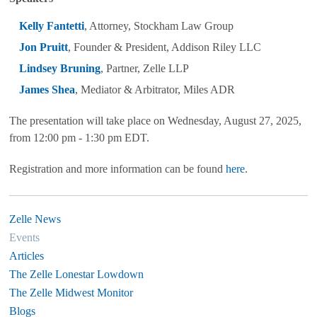
Kelly Fantetti
, Attorney, Stockham Law Group
Jon Pruitt
, Founder & President, Addison Riley LLC
Lindsey Bruning
, Partner, Zelle LLP
James Shea
, Mediator & Arbitrator, Miles ADR
The presentation will take place on Wednesday, August 27, 2025,
from 12:00 pm - 1:30 pm EDT.
Registration and more information can be found
here
.
Zelle News
Events
Articles
The Zelle Lonestar Lowdown
The Zelle Midwest Monitor
Blogs