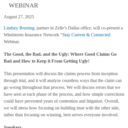
WEBINAR
August 27, 2025
Lindsey Bruning
, partner in Zelle’s Dallas office, will co-present a
Windstorm Insurance Network "
Stay Current & Connected
Webinar.
The Good, the Bad, and the Ugly: Where Good Claims Go
Bad and How to Keep it From Getting Ugly!
This presentation will discuss the claims process from inception
through trial, and it will analyze countless ways that the claim can
go wrong throughout that process. We will discuss errors that we
have seen at each phase of the process, and how simple corrections
could have prevented years of contention and litigation. Overall,
we will stress how focusing on building trust with the other side,
rather than focusing on winning, best serves everyone involved.
Speakers