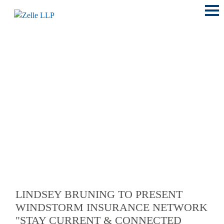
Main
Menu
LOCATIONS
LINDSEY BRUNING TO PRESENT
WINDSTORM INSURANCE NETWORK
"STAY CURRENT & CONNECTED